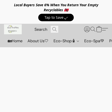
Local Buyers Save 6% When You Return Your Empty
Recyclables 🇹🇹
Tap to Save💸
🏡Home
About Us🤍
Eco-Shop🧴
Eco-Spa💚
P