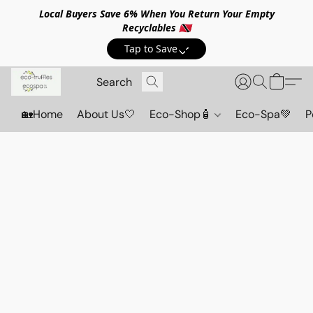
Local Buyers Save 6% When You Return Your Empty
Recyclables 🇹🇹
Tap to Save💸
🏡Home
About Us🤍
Eco-Shop🧴
Eco-Spa💚
P