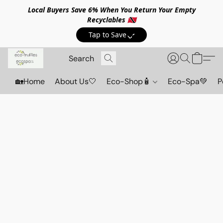
Local Buyers Save 6% When You Return Your Empty
Recyclables 🇹🇹
Tap to Save💸
🏡Home
About Us🤍
Eco-Shop🧴
Eco-Spa💚
P