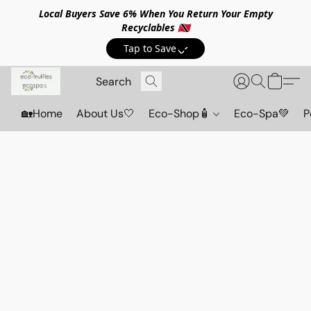
Local Buyers Save 6% When You Return Your Empty
Recyclables 🇹🇹
Tap to Save💸
🏡Home
About Us🤍
Eco-Shop🧴
Eco-Spa💚
P